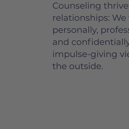
Counseling thrive
relationships: We
personally, profes
and confidentiall
impulse-giving v
the outside.