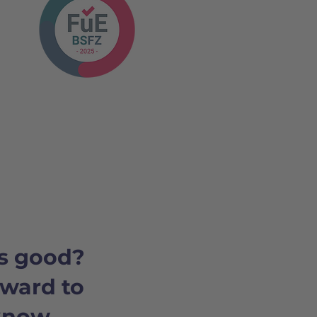
s good?
rward to
 know