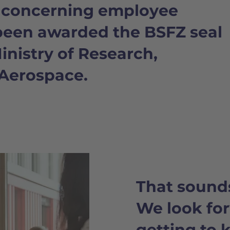
h concerning employee
been awarded the BSFZ seal
nistry of Research,
Aerospace.
That sound
We look fo
getting to