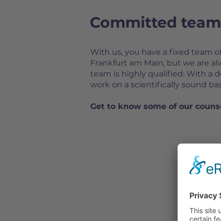
Committed team 
With us, you have a fixed team o
Frankfurt am Main, but we are a
team is highly qualified: With a 
work on a scientifically sound b
Get to know some of our couns