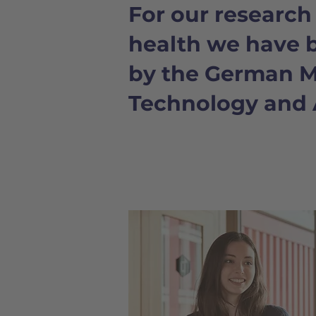
For our researc
health we have 
by the German Mi
Technology and 