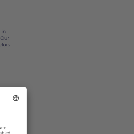
 in
 Our
elors