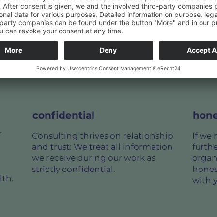
y on
confidential
hone
r
Consulting thrives on relationship
If we 
and trust: We treat all information
furth
we receive during our work as
organ
strictly confidential.
hones
lth.
with 