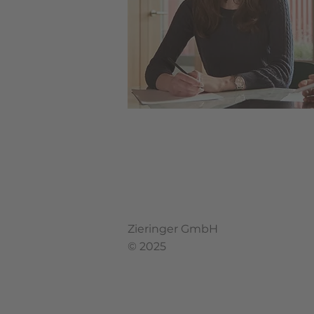
Zieringer GmbH
© 2025