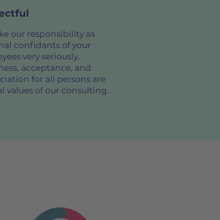
ectful
e our responsibility as
nal confidants of your
yees very seriously.
ess, acceptance, and
iation for all persons are
l values of our consulting.