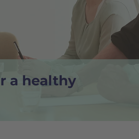
r a healthy