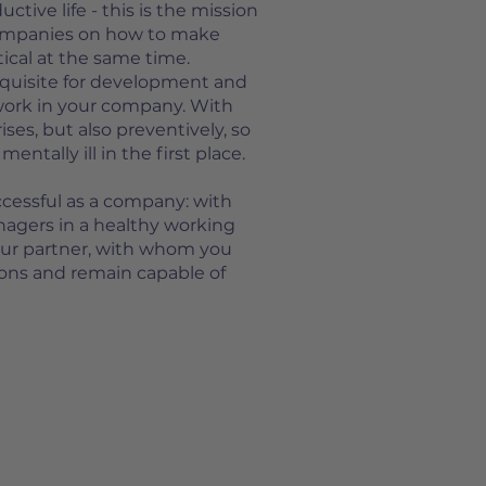
tive life - this is the mission
companies on how to make
ical at the same time.
equisite for development and
work in your company. With
ises, but also preventively, so
ntally ill in the first place.
ccessful as a company: with
agers in a healthy working
our partner, with whom you
tions and remain capable of