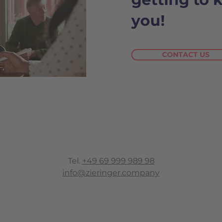
you!
CONTACT US
Tel.
+49 69 999 989 98
info@zieringer.company