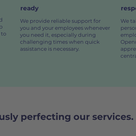
ready
resp
d
We provide reliable support for
We tak
op
you and your employees whenever
perso
 to
you need it, especially during
emplo
challenging times when quick
Openn
assistance is necessary.
apprec
centra
sly perfecting our services.