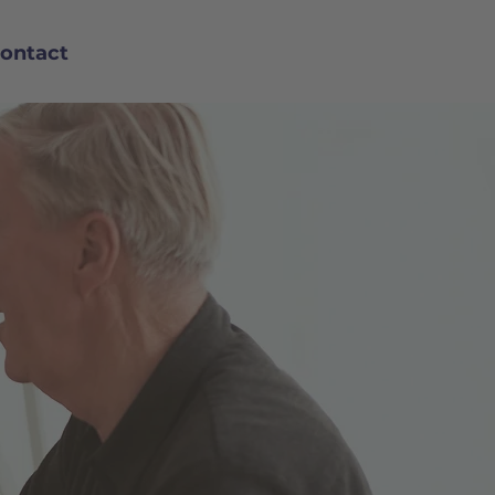
ontact