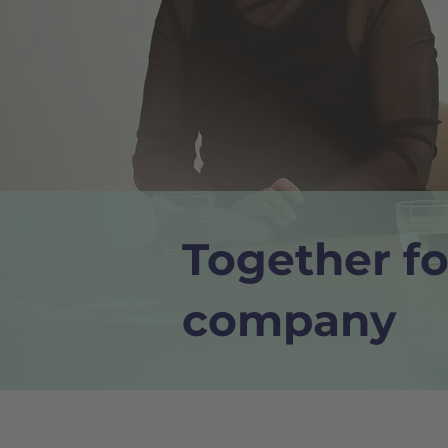
Together fo
company