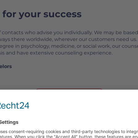
for your success
f contacts who advise you individually. We may be based
lways there worldwide, wherever our customers need us.
degree in psychology, medicine, or social work, our couns
asis and have extensive counseling experience.
elors
CONTACT US