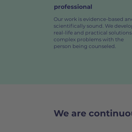
professional
Our work is evidence-based an
scientifically sound. We devel
real-life and practical solutions
complex problems with the
person being counseled.
We are continuou