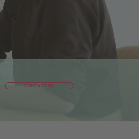
CONTACT US