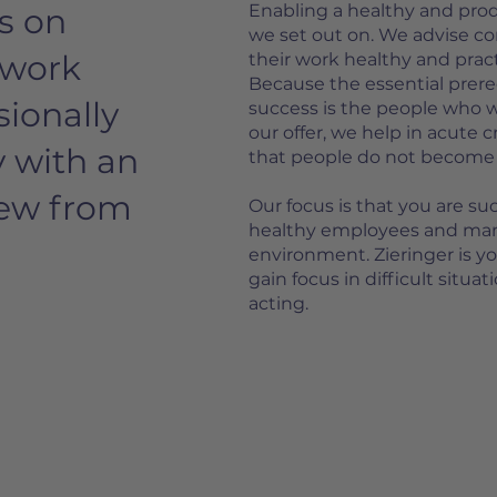
Enabling a healthy and produc
s on
we set out on. We advise 
 work
their work healthy and pract
Because the essential prer
sionally
success is the people who 
our offer, we help in acute cr
y with an
that people do not become me
iew from
Our focus is that you are su
healthy employees and man
environment. Zieringer is y
gain focus in difficult situa
acting.