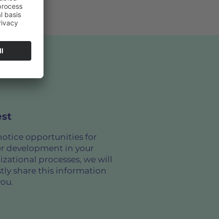
st
notice opportunities for
er development in your
izational processes, we will
tly share this information
you.