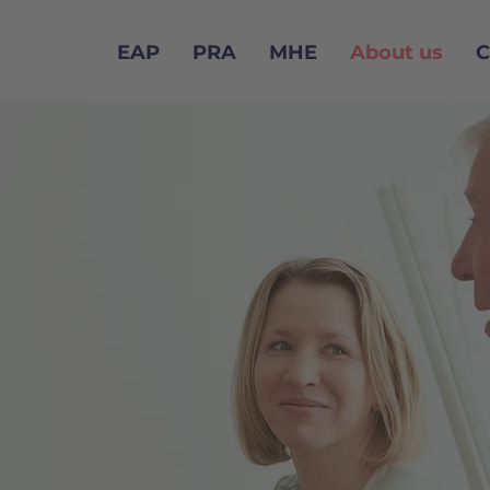
EAP
PRA
MHE
About us
C