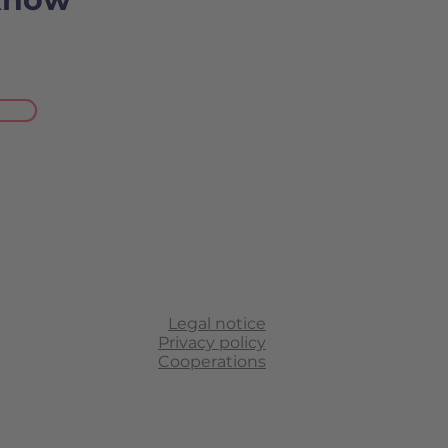
Legal notice
Privacy policy
Cooperations