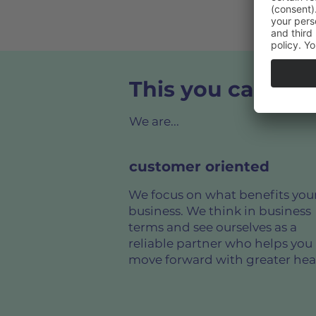
This you can rel
We are...
customer oriented
We focus on what benefits you
business. We think in business
terms and see ourselves as a
reliable partner who helps you
move forward with greater hea